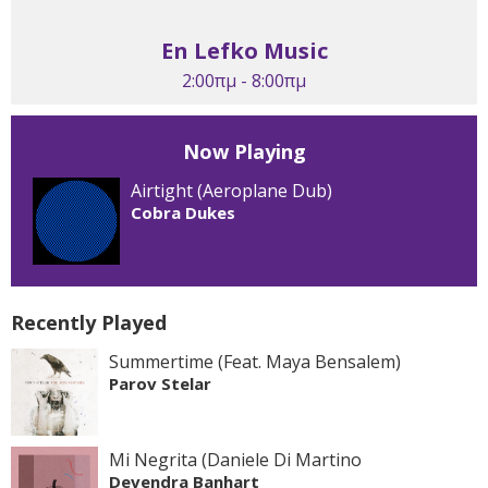
En Lefko Music
2:00πμ - 8:00πμ
Now Playing
Airtight (Aeroplane Dub)
Cobra Dukes
Recently Played
Summertime (Feat. Maya Bensalem)
Parov Stelar
Mi Negrita (Daniele Di Martino
Devendra Banhart