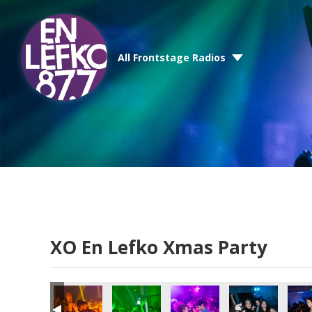
All Frontstage Radios
XO En Lefko Xmas Party