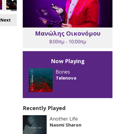
Next
Μανώλης Οικονόμου
8:00πμ - 10:00πμ
Now Playing
Bones
Telenova
Recently Played
Another Life
Naomi Sharon