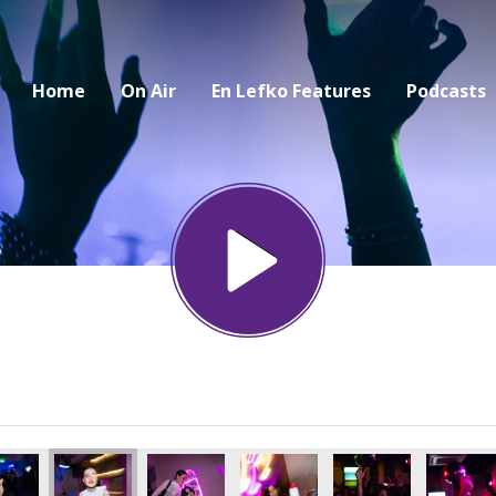
Home
On Air
En Lefko Features
Podcasts